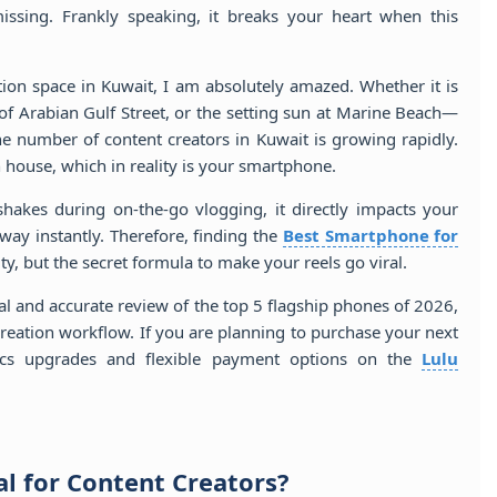
missing. Frankly speaking, it breaks your heart when this
tion space in Kuwait, I am absolutely amazed. Whether it is
e of Arabian Gulf Street, or the setting sun at Marine Beach—
he number of content creators in Kuwait is growing rapidly.
 house, which in reality is your smartphone.
shakes during on-the-go vlogging, it directly impacts your
ay instantly. Therefore, finding the
Best Smartphone for
ity, but the secret formula to make your reels go viral.
cal and accurate review of the top 5 flagship phones of 2026,
creation workflow. If you are planning to purchase your next
nics upgrades and flexible payment options on the
Lulu
l for Content Creators?