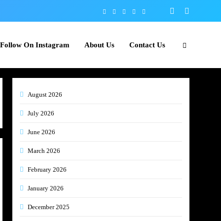
Follow On Instagram
About Us
Contact Us
August 2026
July 2026
June 2026
March 2026
February 2026
January 2026
December 2025