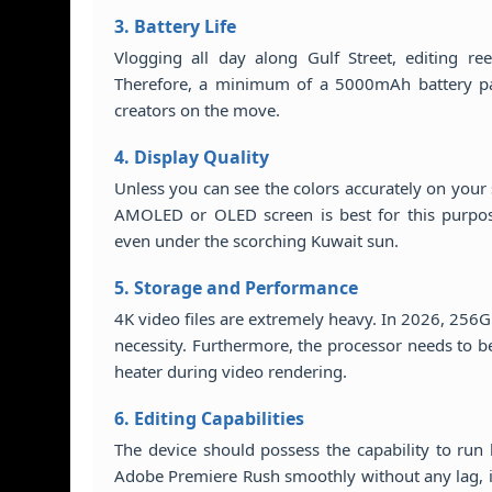
3. Battery Life
Vlogging all day along Gulf Street, editing ree
Therefore, a minimum of a 5000mAh battery pair
creators on the move.
4. Display Quality
Unless you can see the colors accurately on your
AMOLED or OLED screen is best for this purpos
even under the scorching Kuwait sun.
5. Storage and Performance
4K video files are extremely heavy. In 2026, 256G
necessity. Furthermore, the processor needs to b
heater during video rendering.
6. Editing Capabilities
The device should possess the capability to run 
Adobe Premiere Rush smoothly without any lag, in