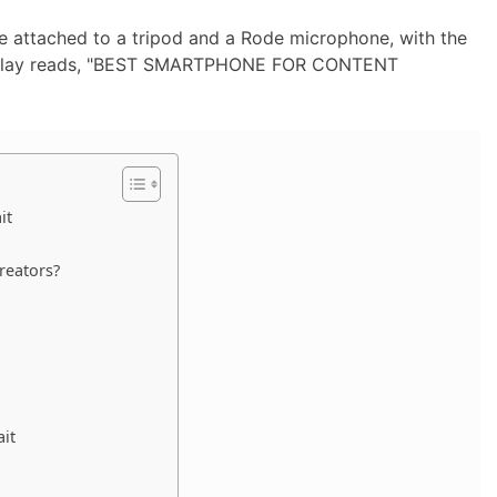
it
reators?
it