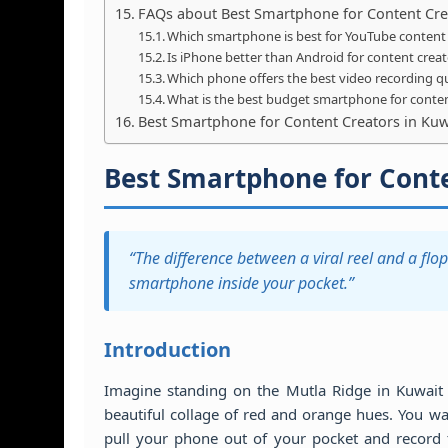
FAQs about Best Smartphone for Content Cre
Which smartphone is best for YouTube content 
Is iPhone better than Android for content crea
Which phone offers the best video recording qu
What is the best budget smartphone for conten
Best Smartphone for Content Creators in Kuwa
Best Smartphone for Conte
“The difference between a viral reel and a flop 
smartphone inside your pocket.”
Introduction
Imagine standing on the Mutla Ridge in Kuwait Ci
beautiful collage of red and orange hues. You wa
pull your phone out of your pocket and record 