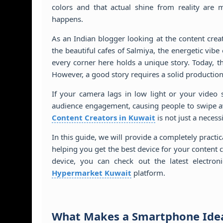
colors and that actual shine from reality are 
happens.
As an Indian blogger looking at the content crea
the beautiful cafes of Salmiya, the energetic vib
every corner here holds a unique story. Today, t
However, a good story requires a solid production
If your camera lags in low light or your video 
audience engagement, causing people to swipe aw
Content Creators in Kuwait
is not just a necess
In this guide, we will provide a completely practi
helping you get the best device for your content 
device, you can check out the latest electro
Hypermarket Kuwait
platform.
What Makes a Smartphone Idea