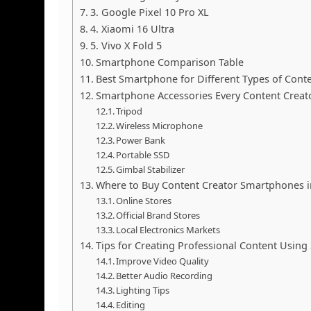
3. Google Pixel 10 Pro XL
4. Xiaomi 16 Ultra
5. Vivo X Fold 5
Smartphone Comparison Table
Best Smartphone for Different Types of Cont
Smartphone Accessories Every Content Creat
Tripod
Wireless Microphone
Power Bank
Portable SSD
Gimbal Stabilizer
Where to Buy Content Creator Smartphones i
Online Stores
Official Brand Stores
Local Electronics Markets
Tips for Creating Professional Content Usin
Improve Video Quality
Better Audio Recording
Lighting Tips
Editing