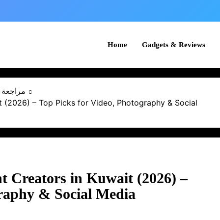
Home
Gadgets & Reviews
كويت 2025
 (2026) – Top Picks for Video, Photography & Social
t Creators in Kuwait (2026) –
graphy & Social Media