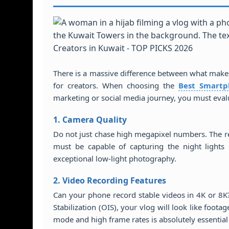
There is a massive difference between what make
for creators. When choosing the
Best Smartp
marketing or social media journey, you must eval
1. Camera Quality
Do not just chase high megapixel numbers. The 
must be capable of capturing the night lights 
exceptional low-light photography.
2. Video Recording Features
Can your phone record stable videos in 4K or 8K
Stabilization (OIS), your vlog will look like foot
mode and high frame rates is absolutely essential 