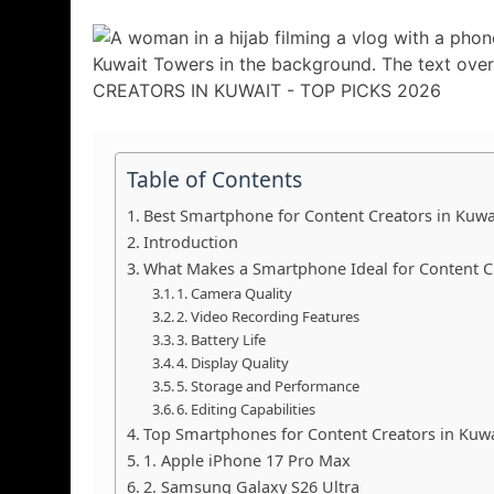
Table of Contents
Best Smartphone for Content Creators in Kuwa
Introduction
What Makes a Smartphone Ideal for Content C
1. Camera Quality
2. Video Recording Features
3. Battery Life
4. Display Quality
5. Storage and Performance
6. Editing Capabilities
Top Smartphones for Content Creators in Kuwa
1. Apple iPhone 17 Pro Max
2. Samsung Galaxy S26 Ultra