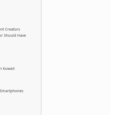
ent Creators
or Should Have
n Kuwait
g Smartphones