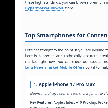
these high standards, you can browse premium m
Hypermarket Kuwait
store.
Top Smartphones for Content
Let’s get straight to the point. If you are looking 
here is a precise and technically accurate br
market right now. You can check out special mo
Lulu Hypermarket Mobile Offers
portal to mak
1. Apple iPhone 17 Pro Max
iPhone has always been the top choice for video vl
Key Features:
Apple’s latest A19 Pro chip, Pro
next-gen stabilization.