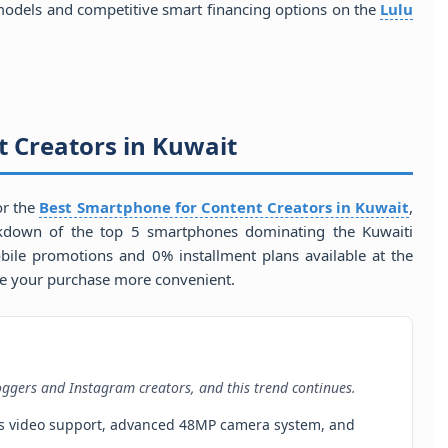
odels and competitive smart financing options on the
Lulu
 Creators in Kuwait
for the
Best Smartphone for Content Creators in Kuwait
,
eakdown of the top 5 smartphones dominating the Kuwaiti
bile promotions and 0% installment plans available at the
e your purchase more convenient.
oggers and Instagram creators, and this trend continues.
Res video support, advanced 48MP camera system, and