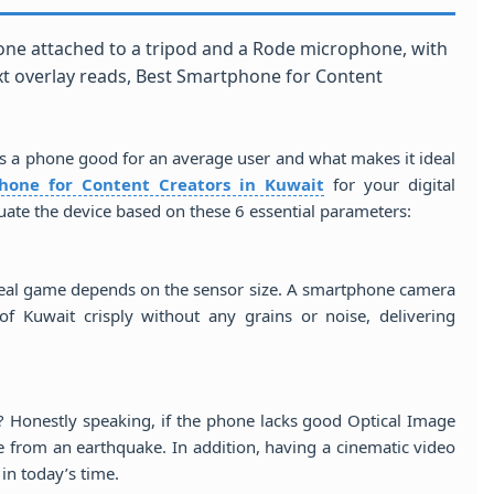
s a phone good for an average user and what makes it ideal
hone for Content Creators in Kuwait
for your digital
uate the device based on these 6 essential parameters:
real game depends on the sensor size. A smartphone camera
of Kuwait crisply without any grains or noise, delivering
? Honestly speaking, if the phone lacks good Optical Image
age from an earthquake. In addition, having a cinematic video
in today’s time.