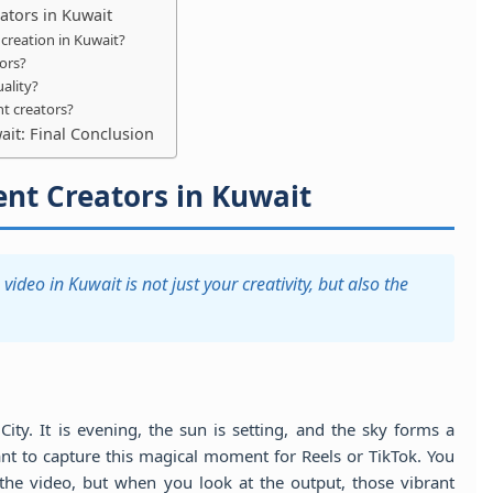
ators in Kuwait
creation in Kuwait?
tors?
ality?
t creators?
it: Final Conclusion
nt Creators in Kuwait
video in Kuwait is not just your creativity, but also the
ty. It is evening, the sun is setting, and the sky forms a
nt to capture this magical moment for Reels or TikTok. You
the video, but when you look at the output, those vibrant