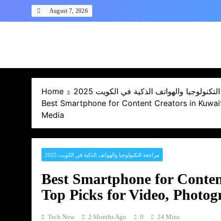
Skip
August 7, 2026
to
content
Home
مراجعة التكنولوجيا والهواتف الذكية في ال
Best Smartphone for Content Creators in Kuwait
Media
مراجعة التكنولوجيا والهواتف الذكية في الكويت 2025
Best Smartphone for Conten
Top Picks for Video, Photo
Tech Now
2 Months Ago
0
24 Mins