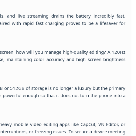
ls, and live streaming drains the battery incredibly fast.
ed with rapid fast charging proves to be a lifesaver for
 screen, how will you manage high-quality editing? A 120Hz
e, maintaining color accuracy and high screen brightness
B or 512GB of storage is no longer a luxury but the primary
e powerful enough so that it does not turn the phone into a
heavy mobile video editing apps like CapCut, VN Editor, or
terruptions, or freezing issues. To secure a device meeting