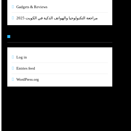
Gadgets & Reviews
مراجعة التكنولوجيا والهواتف الذكية في الكويت 2025
Meta
Log in
Entries feed
WordPress.org