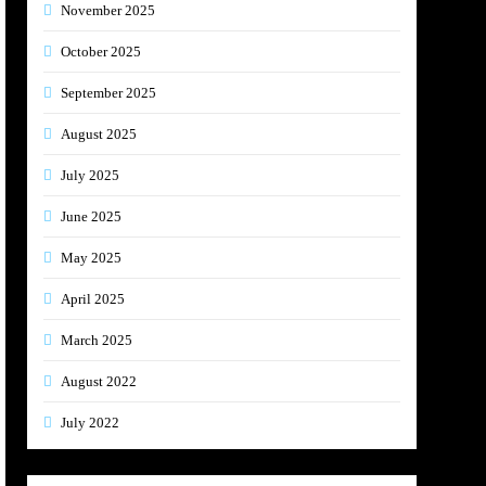
November 2025
October 2025
September 2025
August 2025
July 2025
June 2025
May 2025
April 2025
March 2025
August 2022
July 2022