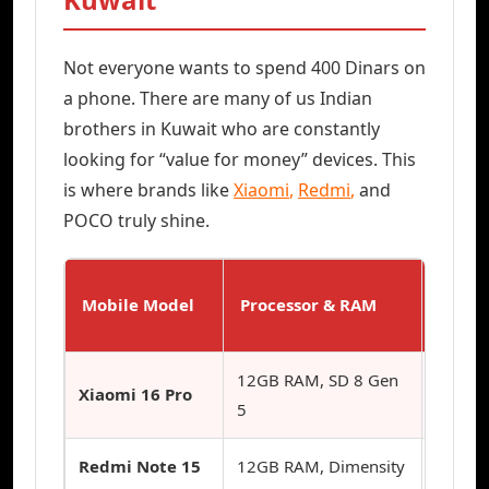
Not everyone wants to spend 400 Dinars on
a phone. There are many of us Indian
brothers in Kuwait who are constantly
looking for “value for money” devices. This
is where brands like
Xiaomi
,
Redmi
,
and
POCO truly shine.
Mobile Model
Processor & RAM
Best F
12GB RAM, SD 8 Gen
Xiaomi 16 Pro
Photo
5
Redmi Note 15
12GB RAM, Dimensity
Budget