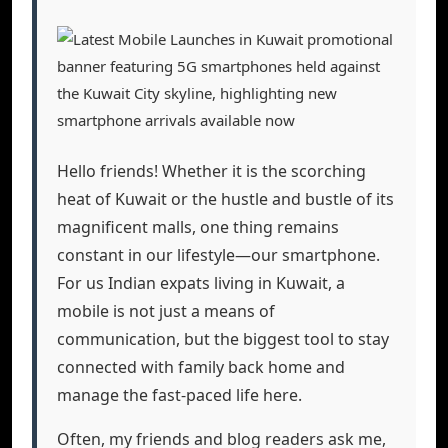
Hello friends! Whether it is the scorching
heat of Kuwait or the hustle and bustle of its
magnificent malls, one thing remains
constant in our lifestyle—our smartphone.
For us Indian expats living in Kuwait, a
mobile is not just a means of
communication, but the biggest tool to stay
connected with family back home and
manage the fast-paced life here.
Often, my friends and blog readers ask me,