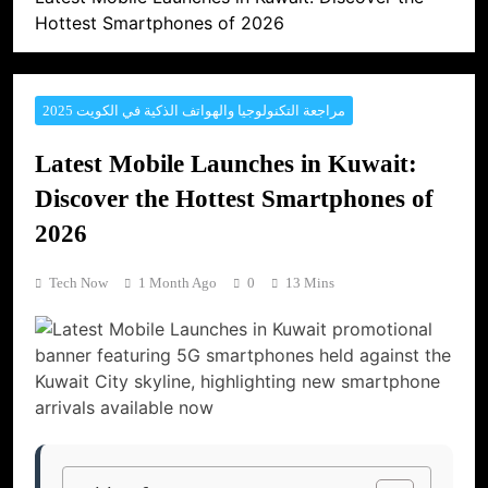
Hottest Smartphones of 2026
مراجعة التكنولوجيا والهواتف الذكية في الكويت 2025
Latest Mobile Launches in Kuwait:
Discover the Hottest Smartphones of
2026
Tech Now
1 Month Ago
0
13 Mins