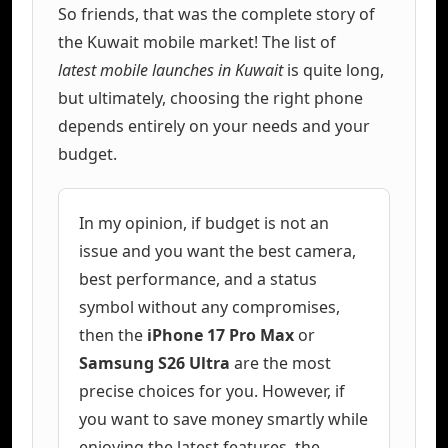
So friends, that was the complete story of
the Kuwait mobile market! The list of
latest mobile launches in Kuwait
is quite long,
but ultimately, choosing the right phone
depends entirely on your needs and your
budget.
In my opinion, if budget is not an
issue and you want the best camera,
best performance, and a status
symbol without any compromises,
then the
iPhone 17 Pro Max
or
Samsung S26 Ultra
are the most
precise choices for you. However, if
you want to save money smartly while
enjoying the latest features, the