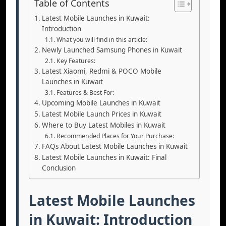
Table of Contents
Latest Mobile Launches in Kuwait:
Introduction
What you will find in this article:
Newly Launched Samsung Phones in Kuwait
Key Features:
Latest Xiaomi, Redmi & POCO Mobile
Launches in Kuwait
Features & Best For:
Upcoming Mobile Launches in Kuwait
Latest Mobile Launch Prices in Kuwait
Where to Buy Latest Mobiles in Kuwait
Recommended Places for Your Purchase:
FAQs About Latest Mobile Launches in Kuwait
Latest Mobile Launches in Kuwait: Final
Conclusion
Latest Mobile Launches
in Kuwait: Introduction