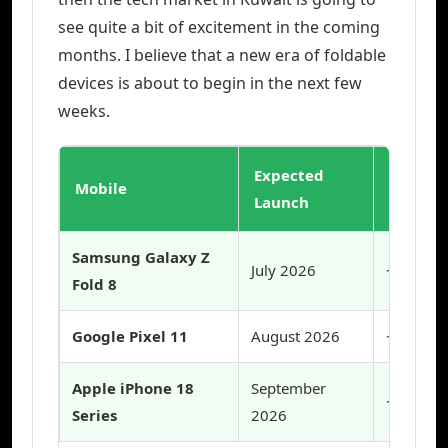
see quite a bit of excitement in the coming
months. I believe that a new era of foldable
devices is about to begin in the next few
weeks.
Expected
Expecte
Mobile
Launch
(KWD)
Samsung Galaxy Z
July 2026
~550
Fold 8
Google Pixel 11
August 2026
~320
Apple iPhone 18
September
~400+
Series
2026