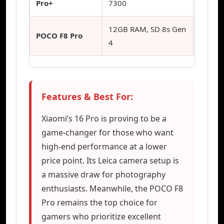
Pro+
7300
12GB RAM, SD 8s Gen
Hardco
POCO F8 Pro
4
Gamin
Features & Best For:
Xiaomi’s 16 Pro is proving to be a
game-changer for those who want
high-end performance at a lower
price point. Its Leica camera setup is
a massive draw for photography
enthusiasts. Meanwhile, the POCO F8
Pro remains the top choice for
gamers who prioritize excellent