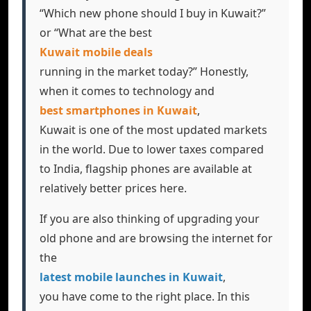
“Which new phone should I buy in Kuwait?”
or “What are the best
Kuwait mobile deals
running in the market today?” Honestly,
when it comes to technology and
best smartphones in Kuwait
,
Kuwait is one of the most updated markets
in the world. Due to lower taxes compared
to India, flagship phones are available at
relatively better prices here.
If you are also thinking of upgrading your
old phone and are browsing the internet for
the
latest mobile launches in Kuwait
,
you have come to the right place. In this