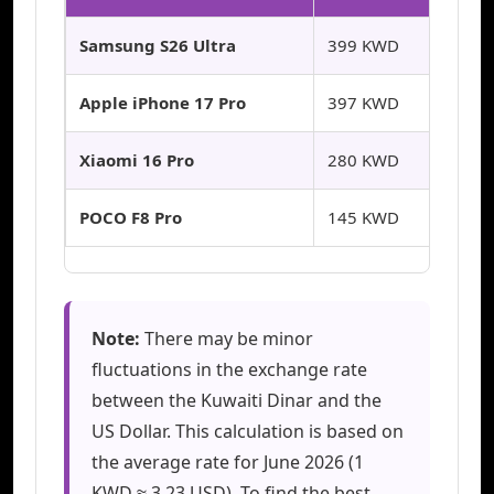
Samsung S26 Ultra
399 KWD
Apple iPhone 17 Pro
397 KWD
Xiaomi 16 Pro
280 KWD
POCO F8 Pro
145 KWD
Note:
There may be minor
fluctuations in the exchange rate
between the Kuwaiti Dinar and the
US Dollar. This calculation is based on
the average rate for June 2026 (1
KWD ≈ 3.23 USD). To find the best