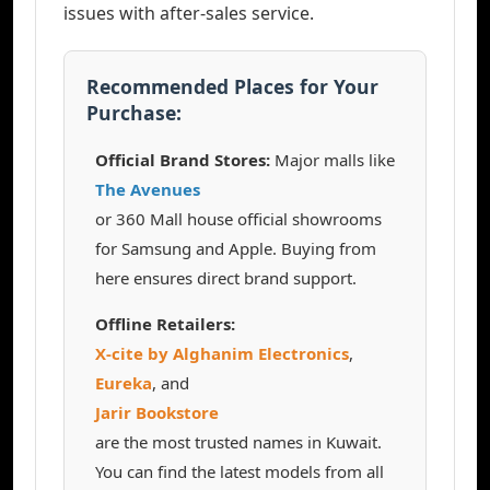
issues with after-sales service.
Recommended Places for Your
Purchase:
Official Brand Stores:
Major malls like
The Avenues
or 360 Mall house official showrooms
for Samsung and Apple. Buying from
here ensures direct brand support.
Offline Retailers:
X-cite by Alghanim Electronics
,
Eureka
, and
Jarir Bookstore
are the most trusted names in Kuwait.
You can find the latest models from all