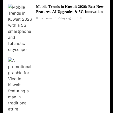
Mobile Trends in Kuwait 2026: Best New
Features, AI Upgrades & 5G Innovations
tech now
2 days ago
0