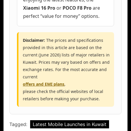
Xiaomi 16 Pro
or
POCO F8 Pro
are
perfect “value for money” options.
Disclaimer:
The prices and specifications
provided in this article are based on the
current (June 2026) lists of major retailers in
Kuwait. Prices may vary based on offers and
exchange rates. For the most accurate and
current
offers and EMI plans
,
please check the official websites of local
retailers before making your purchase.
Tagged:
Latest Mobile Launches in Kuwait