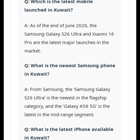
Q: Which is the latest mobile
launched in Kuwait?
A: As of the end of June 2026, the
Samsung Galaxy S26 Ultra and Xiaomi 16
Pro are the latest major launches in the
market.
Q: What is the newest Samsung phone
in Kuwait?
A: From Samsung, the ‘Samsung Galaxy
S26 Ultra’ is the newest in the flagship
category, and the ‘Galaxy A56 5G’ is the
latest in the mid-range segment.
Q: What is the latest iPhone available
in Kuwait?