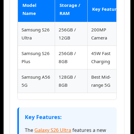
Model
Storage /
Ku
Key Feature
Name
RAM
(
Samsung S26
256GB /
200MP
39
Ultra
12GB
Camera
Samsung S26
256GB /
45W Fast
31
Plus
8GB
Charging
Samsung A56
128GB /
Best Mid-
12
5G
8GB
range 5G
Key Features:
The
Galaxy S26 Ultra
features a new