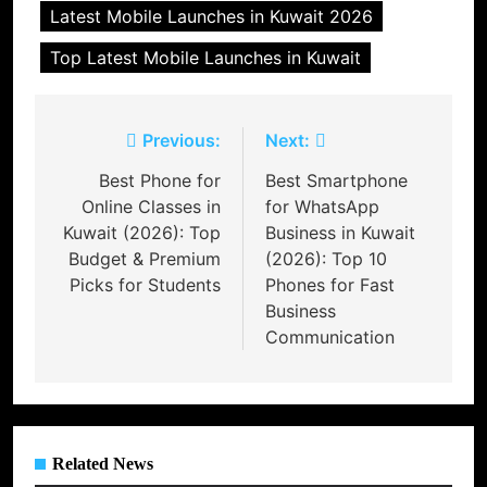
Latest Mobile Launches in Kuwait 2026
Top Latest Mobile Launches in Kuwait
Post
Previous:
Next:
navigation
Best Phone for
Best Smartphone
Online Classes in
for WhatsApp
Kuwait (2026): Top
Business in Kuwait
Budget & Premium
(2026): Top 10
Picks for Students
Phones for Fast
Business
Communication
Related News