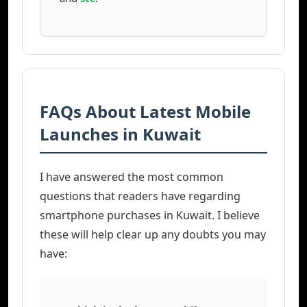
FAQs About Latest Mobile
Launches in Kuwait
I have answered the most common
questions that readers have regarding
smartphone purchases in Kuwait. I believe
these will help clear up any doubts you may
have: