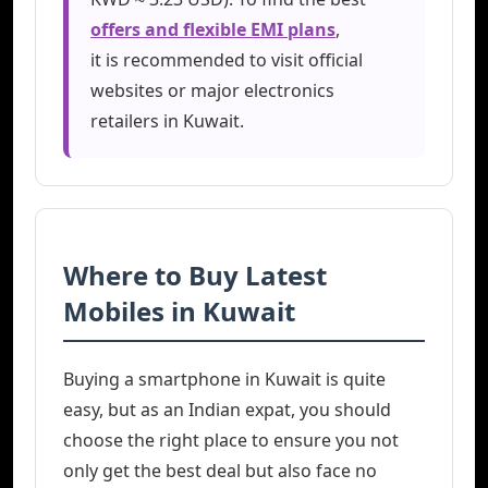
offers and flexible EMI plans
,
it is recommended to visit official
websites or major electronics
retailers in Kuwait.
Where to Buy Latest
Mobiles in Kuwait
Buying a smartphone in Kuwait is quite
easy, but as an Indian expat, you should
choose the right place to ensure you not
only get the best deal but also face no