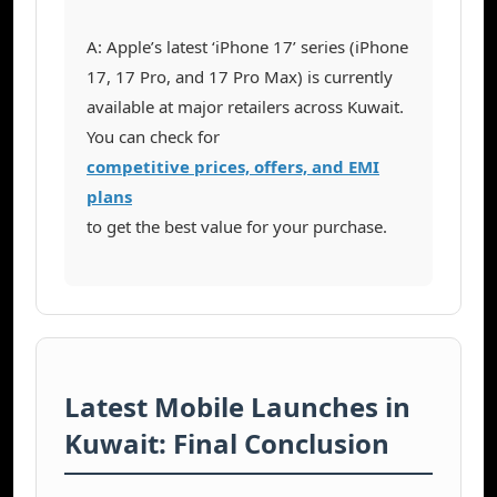
A: Apple’s latest ‘iPhone 17’ series (iPhone
17, 17 Pro, and 17 Pro Max) is currently
available at major retailers across Kuwait.
You can check for
competitive prices, offers, and EMI
plans
to get the best value for your purchase.
Latest Mobile Launches in
Kuwait: Final Conclusion