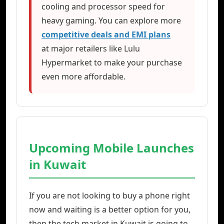
cooling and processor speed for
heavy gaming. You can explore more
competitive deals and EMI plans
at major retailers like Lulu
Hypermarket to make your purchase
even more affordable.
Upcoming Mobile Launches
in Kuwait
If you are not looking to buy a phone right
now and waiting is a better option for you,
then the tech market in Kuwait is going to