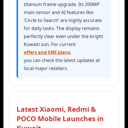
titanium frame upgrade. Its 200MP
main sensor and AI features like
‘Circle to Search’ are highly accurate
for daily tasks. The display remains
perfectly clear even under the bright
Kuwaiti sun. For current
offers and EMI plans
,
you can check the latest updates at
local major retailers.
Latest Xiaomi, Redmi &
POCO Mobile Launches in
Kuwait