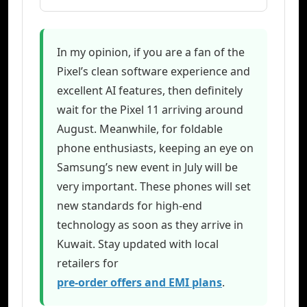
In my opinion, if you are a fan of the
Pixel’s clean software experience and
excellent AI features, then definitely
wait for the Pixel 11 arriving around
August. Meanwhile, for foldable
phone enthusiasts, keeping an eye on
Samsung’s new event in July will be
very important. These phones will set
new standards for high-end
technology as soon as they arrive in
Kuwait. Stay updated with local
retailers for
pre-order offers and EMI plans
.