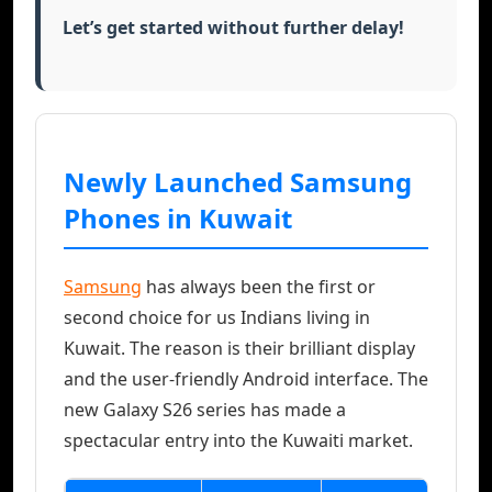
Let’s get started without further delay!
Newly Launched Samsung
Phones in Kuwait
Samsung
has always been the first or
second choice for us Indians living in
Kuwait. The reason is their brilliant display
and the user-friendly Android interface. The
new Galaxy S26 series has made a
spectacular entry into the Kuwaiti market.