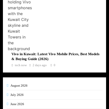
Vivo in Kuwait: Latest Vivo Mobile Prices, Best Models
& Buying Guide (2026)
tech now
2 days ago
0
August 2026
July 2026
June 2026