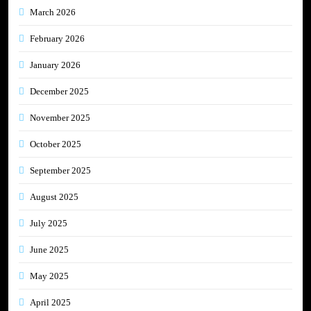
March 2026
February 2026
January 2026
December 2025
November 2025
October 2025
September 2025
August 2025
July 2025
June 2025
May 2025
April 2025