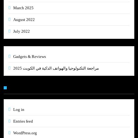
March 2025
August 2022
July 2022
Gadgets & Reviews
مراجعة التكنولوجيا والهواتف الذكية في الكويت 2025
Meta
Log in
Entries feed
WordPress.org