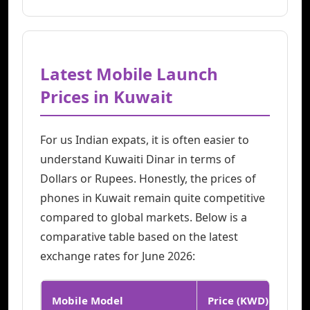
Latest Mobile Launch
Prices in Kuwait
For us Indian expats, it is often easier to
understand Kuwaiti Dinar in terms of
Dollars or Rupees. Honestly, the prices of
phones in Kuwait remain quite competitive
compared to global markets. Below is a
comparative table based on the latest
exchange rates for June 2026:
Mobile Model
Price (KWD)