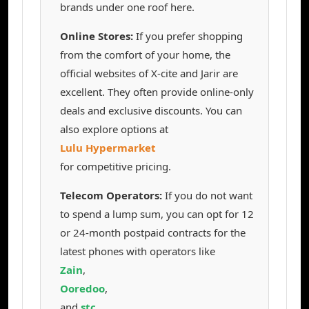
brands under one roof here.
Online Stores:
If you prefer shopping
from the comfort of your home, the
official websites of X-cite and Jarir are
excellent. They often provide online-only
deals and exclusive discounts. You can
also explore options at
Lulu Hypermarket
for competitive pricing.
Telecom Operators:
If you do not want
to spend a lump sum, you can opt for 12
or 24-month postpaid contracts for the
latest phones with operators like
Zain
,
Ooredoo
,
and
stc
.