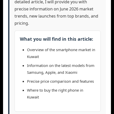
detailed article, I will provide you with
precise information on June 2026 market
trends, new launches from top brands, and
pricing.
What you will find in this article:
Overview of the smartphone market in
Kuwait
Information on the latest models from
Samsung, Apple, and Xiaomi
Precise price comparison and features
Where to buy the right phone in
Kuwait