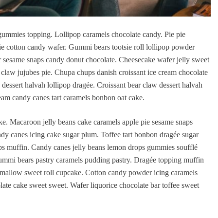
ummies topping. Lollipop caramels chocolate candy. Pie pie
ie cotton candy wafer. Gummi bears tootsie roll lollipop powder
er sesame snaps candy donut chocolate. Cheesecake wafer jelly sweet
r claw jujubes pie. Chupa chups danish croissant ice cream chocolate
dessert halvah lollipop dragée. Croissant bear claw dessert halvah
am candy canes tart caramels bonbon oat cake.
. Macaroon jelly beans cake caramels apple pie sesame snaps
ndy canes icing cake sugar plum. Toffee tart bonbon dragée sugar
s muffin. Candy canes jelly beans lemon drops gummies soufflé
ummi bears pastry caramels pudding pastry. Dragée topping muffin
mallow sweet roll cupcake. Cotton candy powder icing caramels
ate cake sweet sweet. Wafer liquorice chocolate bar toffee sweet