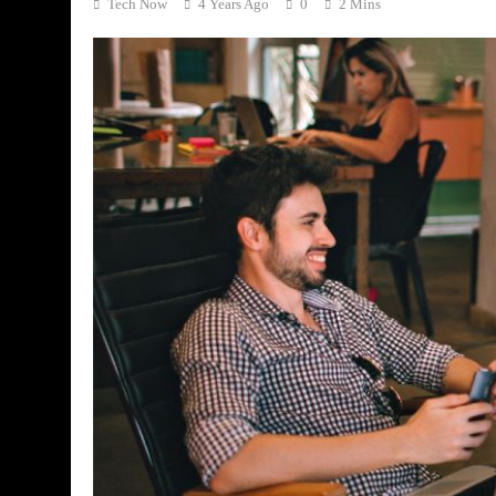
Tech Now
4 Years Ago
0
2 Mins