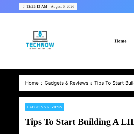
Skip
12:55:12 AM
August 6, 2026
to
content
Home
Home
Gadgets & Reviews
Tips To Start Bu
GADGETS & REVIEWS
Tips To Start Building A 