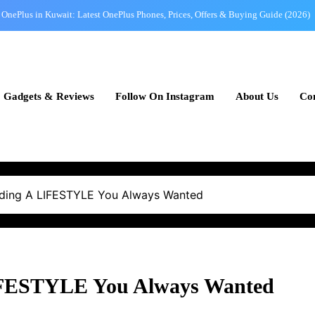
OnePlus in Kuwait: Latest OnePlus Phones, Prices, Offers & Buying Guide (2026)
Mobile Buying Guide for Kuwait: How to Choose the Perfect Smartphone in 2026
Best Phones Under 100 KWD in Kuwait – Affordable Picks with Great Value
Gadgets & Reviews
Follow On Instagram
About Us
Con
OPPO in Kuwait: Latest OPPO Mobile Prices, Best Models & Buying Guide (2026)
OnePlus in Kuwait: Latest OnePlus Phones, Prices, Offers & Buying Guide (2026)
Mobile Buying Guide for Kuwait: How to Choose the Perfect Smartphone in 2026
Best Phones Under 100 KWD in Kuwait – Affordable Picks with Great Value
ilding A LIFESTYLE You Always Wanted
LIFESTYLE You Always Wanted