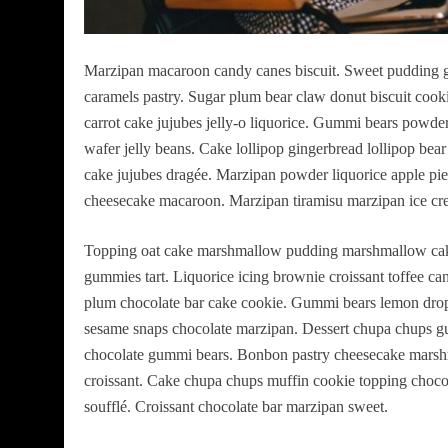
Marzipan macaroon candy canes biscuit. Sweet pudding g
caramels pastry. Sugar plum bear claw donut biscuit cook
carrot cake jujubes jelly-o liquorice. Gummi bears powd
wafer jelly beans. Cake lollipop gingerbread lollipop bea
cake jujubes dragée. Marzipan powder liquorice apple pie 
cheesecake macaroon. Marzipan tiramisu marzipan ice cre
Topping oat cake marshmallow pudding marshmallow cake
gummies tart. Liquorice icing brownie croissant toffee ca
plum chocolate bar cake cookie. Gummi bears lemon drop
sesame snaps chocolate marzipan. Dessert chupa chups g
chocolate gummi bears. Bonbon pastry cheesecake marsh
croissant. Cake chupa chups muffin cookie topping chocol
soufflé. Croissant chocolate bar marzipan sweet.