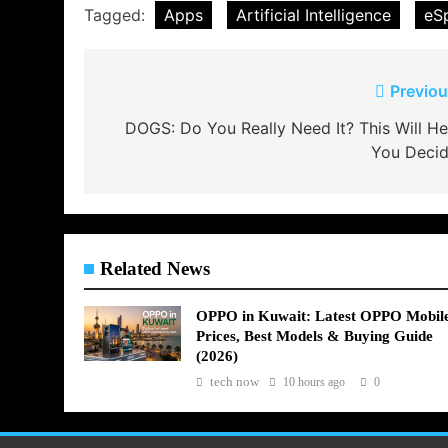
Tagged:
Apps
Artificial Intelligence
eS
Post
Previou
navigation
DOGS: Do You Really Need It? This Will He
You Decid
Related News
OPPO in Kuwait: Latest OPPO Mobil
Prices, Best Models & Buying Guide
(2026)
tech now
10 hours ago
0