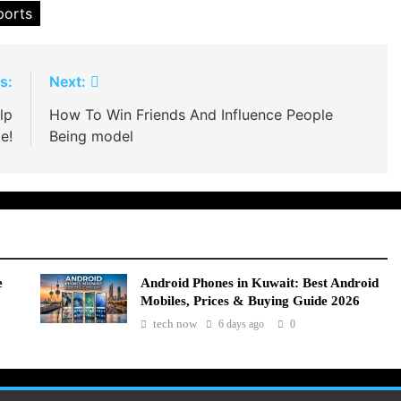
ports
s:
Next:
lp
How To Win Friends And Influence People
e!
Being model
e
Android Phones in Kuwait: Best Android
Mobiles, Prices & Buying Guide 2026
tech now
6 days ago
0