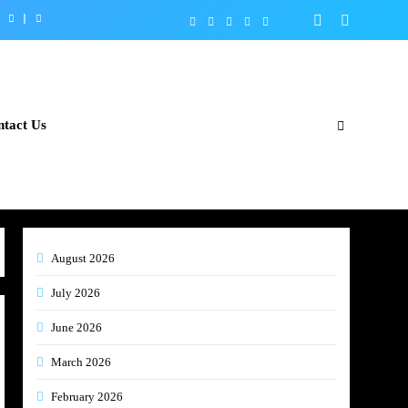
tact Us
August 2026
July 2026
June 2026
March 2026
February 2026