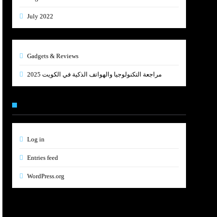
July 2022
Gadgets & Reviews
مراجعة التكنولوجيا والهواتف الذكية في الكويت 2025
Meta
Log in
Entries feed
WordPress.org