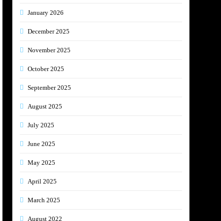
January 2026
December 2025
November 2025
October 2025
September 2025
August 2025
July 2025
June 2025
May 2025
April 2025
March 2025
August 2022